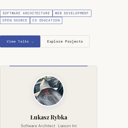
SOFTWARE ARCHITECTURE
WEB DEVELOPMENT
OPEN SOURCE
CS EDUCATION
View Talks →
Explore Projects
Łukasz Rybka
Software Architect · Liaison Int