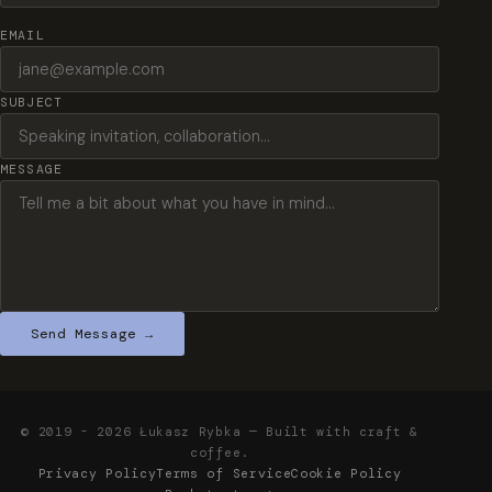
EMAIL
SUBJECT
MESSAGE
Send Message →
© 2019 - 2026 Łukasz Rybka — Built with craft &
coffee.
Privacy Policy
Terms of Service
Cookie Policy