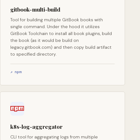
gitbook-multi-build
Tool for building multiple GitBook books with
single command. Under the hood it utilizes
GitBook Toolchain to install all book plugins, build
the book (as it would be build on
legacy.gitbook.com) and then copy build artifact
to specified directory.
↗ npm
k8s-log-aggregator
CLI tool for aggregating logs from multiple