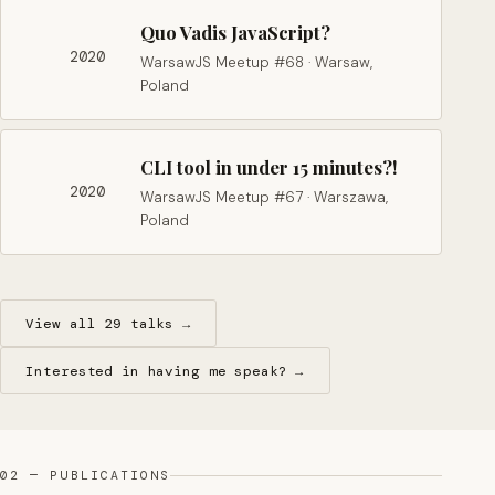
Quo Vadis JavaScript?
2020
WarsawJS Meetup #68 · Warsaw,
Poland
CLI tool in under 15 minutes?!
2020
WarsawJS Meetup #67 · Warszawa,
Poland
View all 29 talks →
Interested in having me speak? →
02 — PUBLICATIONS