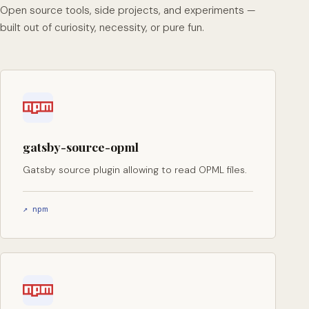
Open source tools, side projects, and experiments —
built out of curiosity, necessity, or pure fun.
gatsby-source-opml
Gatsby source plugin allowing to read OPML files.
↗ npm