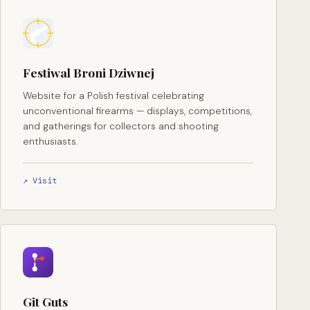
Festiwal Broni Dziwnej
Website for a Polish festival celebrating
unconventional firearms — displays, competitions,
and gatherings for collectors and shooting
enthusiasts.
↗ Visit
Git Guts