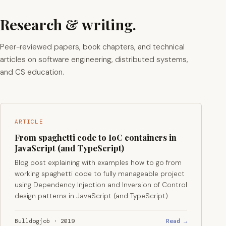
Research & writing.
Peer-reviewed papers, book chapters, and technical
articles on software engineering, distributed systems,
and CS education.
ARTICLE
From spaghetti code to IoC containers in
JavaScript (and TypeScript)
Blog post explaining with examples how to go from
working spaghetti code to fully manageable project
using Dependency Injection and Inversion of Control
design patterns in JavaScript (and TypeScript).
Read →
Bulldogjob · 2019