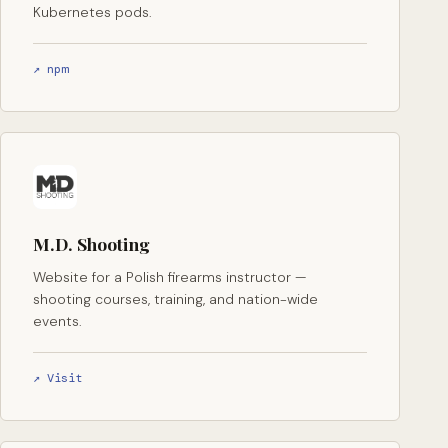
Kubernetes pods.
↗ npm
M.D. Shooting
Website for a Polish firearms instructor —
shooting courses, training, and nation-wide
events.
↗ Visit