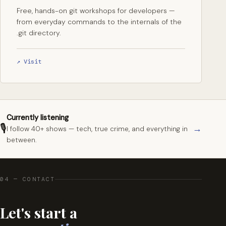
Free, hands-on git workshops for developers —
from everyday commands to the internals of the
.git directory.
↗ Visit
Currently listening
🎙
→
I follow 40+ shows — tech, true crime, and everything in
between.
04 — CONTACT
Let's start a