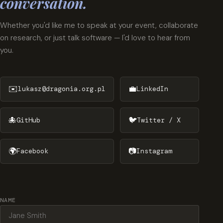
conversation.
Whether you'd like me to speak at your event, collaborate
on research, or just talk software — I'd love to hear from
you.
✉️
💼
lukasz@dragonia.org.pl
LinkedIn
🐙
🐦
GitHub
Twitter / X
🌍
📷
Facebook
Instagram
NAME