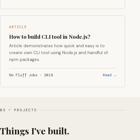
ARTICLE
How to build CLI tool in Node.js?
Article demonstrates how quick and easy is to
create own CLI tool using Node.js and handful of
npm packages.
Read →
No Fluff Jobs · 2019
03 — PROJECTS
Things I've built.