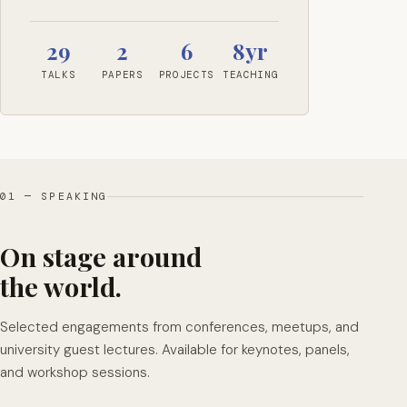
29
2
6
8yr
TALKS
PAPERS
PROJECTS
TEACHING
01 — SPEAKING
On stage around
the world.
Selected engagements from conferences, meetups, and
university guest lectures. Available for keynotes, panels,
and workshop sessions.