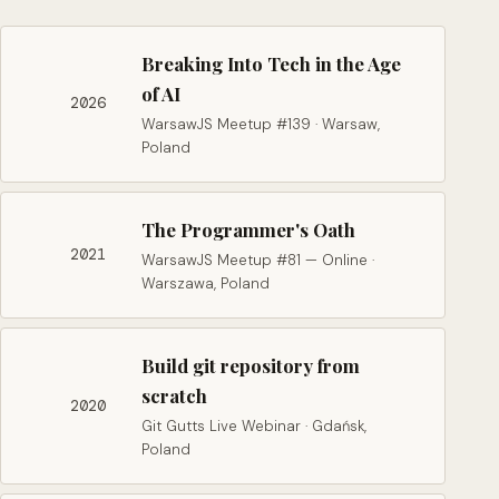
Breaking Into Tech in the Age
of AI
2026
WarsawJS Meetup #139 · Warsaw,
Poland
The Programmer's Oath
2021
WarsawJS Meetup #81 — Online ·
Warszawa, Poland
Build git repository from
scratch
2020
Git Gutts Live Webinar · Gdańsk,
Poland