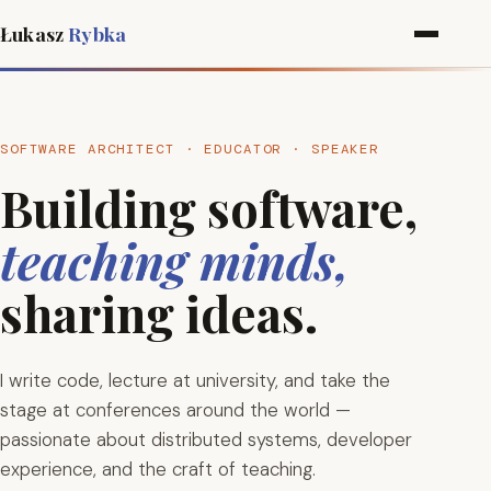
Łukasz
Rybka
SOFTWARE ARCHITECT · EDUCATOR · SPEAKER
Building software,
teaching minds,
sharing ideas.
I write code, lecture at university, and take the
stage at conferences around the world —
passionate about distributed systems, developer
experience, and the craft of teaching.